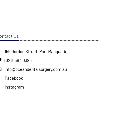
ontact Us
155 Gordon Street, Port Macquarie
(02) 6584 0385
info@oceandentalsurgery.com.au
Facebook
Instagram