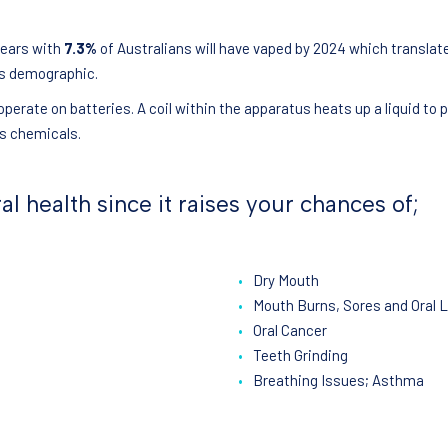
years with
7.3%
of Australians will have vaped by 2024 which transla
is demographic.
perate on batteries. A coil within the apparatus heats up a liquid to
us chemicals.
al health since it raises your chances of;
Dry Mouth
Mouth Burns, Sores and Oral 
Oral Cancer
Teeth Grinding
Breathing Issues; Asthma