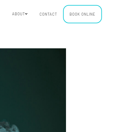
ABOUT
CONTACT
BOOK ONLINE