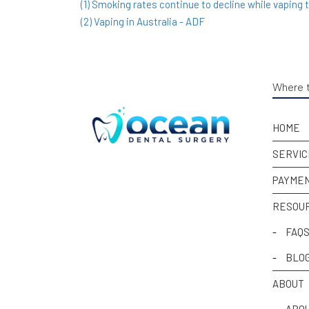
(1) Smoking rates continue to decline while vaping 
(2) Vaping in Australia - ADF
Where t
HOME
SERVIC
PAYMEN
RESOU
-
FAQ
-
BLO
ABOUT
-
ABOU