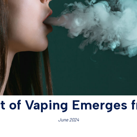
ct of Vaping Emerges 
June 2024