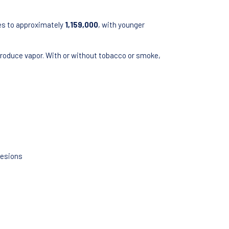
tes to approximately
1,159,000
, with younger
 produce vapor. With or without tobacco or smoke,
Lesions