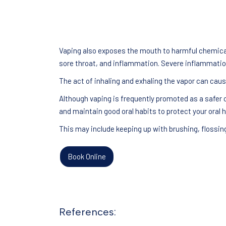
Vaping also exposes the mouth to harmful chemicals
sore throat, and inflammation. Severe inflammation
The act of inhaling and exhaling the vapor can caus
Although vaping is frequently promoted as a safer o
and maintain good oral habits to protect your oral h
This may include keeping up with brushing, flossin
Book Online
References: