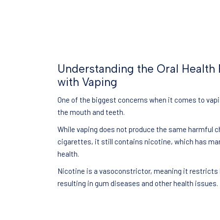
Understanding the Oral Health 
with Vaping
One of the biggest concerns when it comes to vapin
the mouth and teeth.
While vaping does not produce the same harmful c
cigarettes, it still contains nicotine, which has ma
health.
Nicotine is a vasoconstrictor, meaning it restricts
resulting in gum diseases and other health issues.