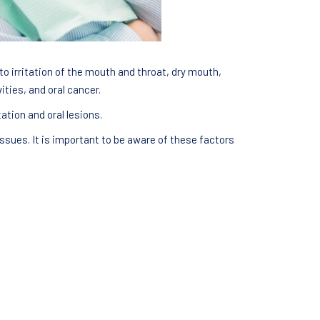
o irritation of the mouth and throat, dry mouth,
ties, and oral cancer.
ation and oral lesions.
ssues. It is important to be aware of these factors