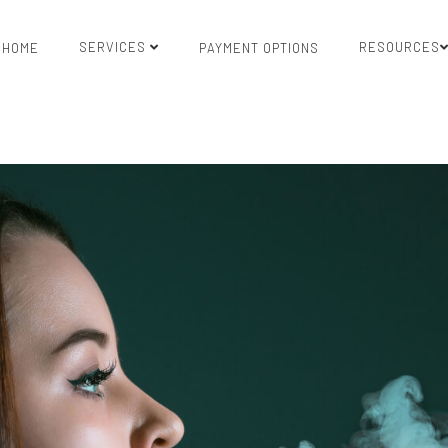
SERVICES
RESOURCES
HOME
PAYMENT OPTIONS