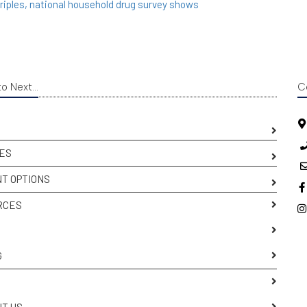
triples, national household drug survey shows
o Next...
C
ES
T OPTIONS
RCES
S
G
T US