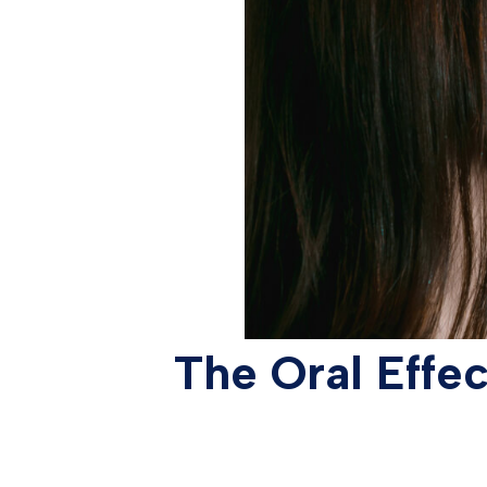
The Oral Effe