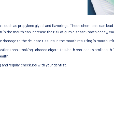
 such as propylene glycol and flavorings. These chemicals can lead t
 in the mouth can increase the risk of gum disease, tooth decay, cavi
e damage to the delicate tissues in the mouth resulting in mouth irrit
ption than smoking tobacco cigarettes, both can lead to oral health i
ealth.
g and regular checkups with your dentist.