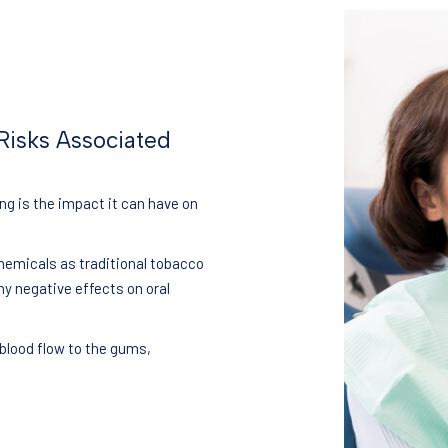
Risks Associated
g is the impact it can have on
hemicals as traditional tobacco
ny negative effects on oral
 blood flow to the gums,