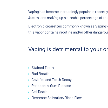
Vaping has become increasingly popular in recent 
Australians making up a sizeable percentage of th
Electronic cigarettes commonly known as ‘vaping’ o
this vapor contains nicotine and/or other dangero
Vaping is detrimental to your or
Stained Teeth
Bad Breath
Cavities and Tooth Decay
Periodontal Gum Disease
Cell Death
Decrease Salivation/Blood Flow