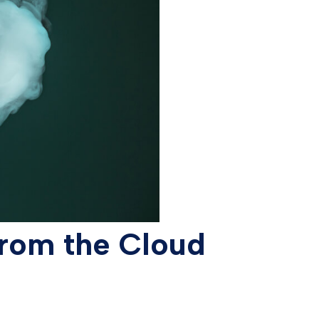
from the Cloud