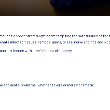
 produces a concentrated light beam targeting the soft tissues of the
inate infected tissues, remodel gums, or seal nerve endings and bloo
ous oral issues with precision and efficiency:
ral and dental problems, whether severe or merely cosmetic.