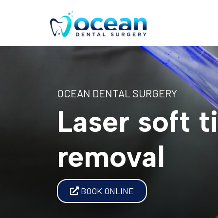
OCEAN DENTAL SURGERY
Laser soft t
removal
BOOK ONLINE