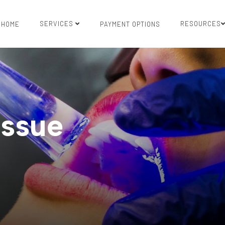
SERVICES
RESOURCES
HOME
PAYMENT OPTIONS
issue