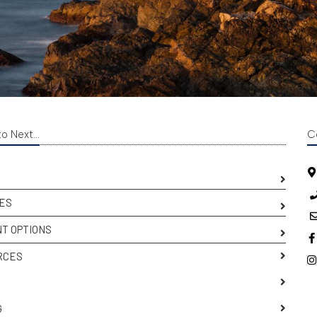
o Next...
C
ES
T OPTIONS
RCES
S
G