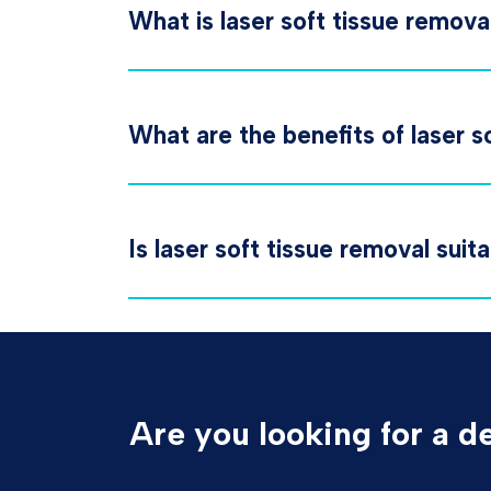
What is laser soft tissue remova
What are the benefits of laser s
Is laser soft tissue removal suit
Are you looking for a d