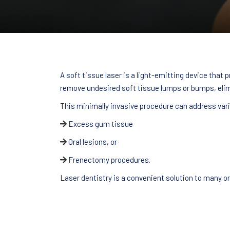
A soft tissue laser is a light-emitting device that
remove undesired soft tissue lumps or bumps, elim
This minimally invasive procedure can address vari
Excess gum tissue
Oral lesions, or
Frenectomy procedures.
Laser dentistry is a convenient solution to many o