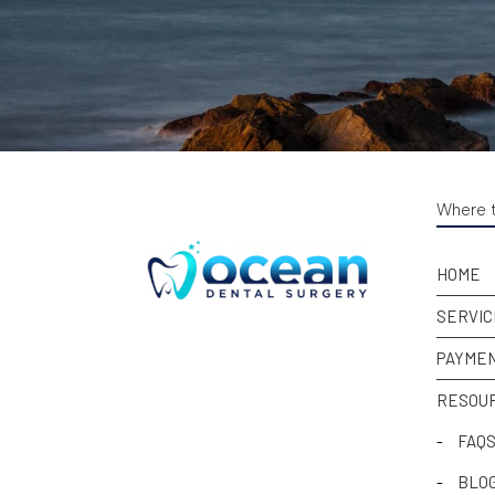
Where t
HOME
SERVIC
PAYMEN
RESOU
-
FAQ
-
BLO