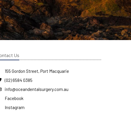
ontact Us
155 Gordon Street, Port Macquarie
(02) 6584 0385
info@oceandentalsurgery.com.au
Facebook
Instagram