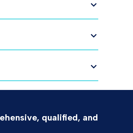
ehensive, qualified, and