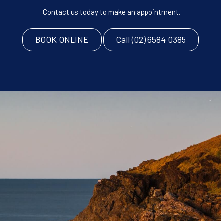
Contact us today to make an appointment.
BOOK ONLINE
Call (02) 6584 0385