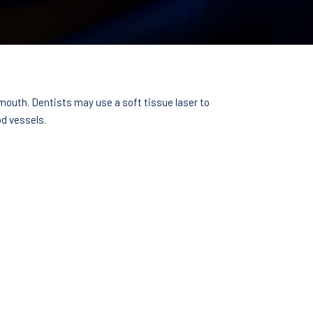
 mouth. Dentists may use a soft tissue laser to
d vessels.