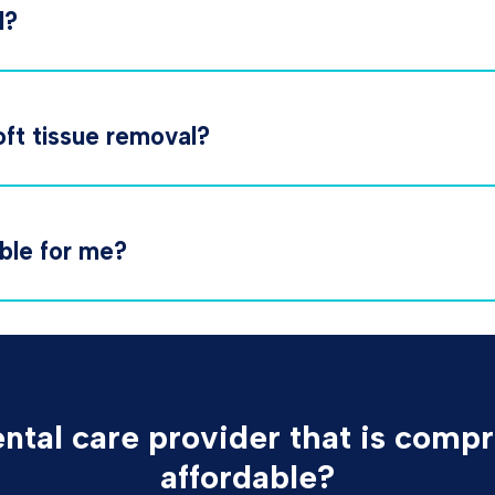
l?
oft tissue removal?
able for me?
ental care provider that is compr
affordable?