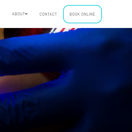
ABOUT
CONTACT
BOOK ONLINE